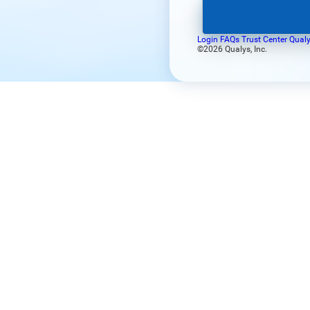
Login FAQs
Trust Center
Qualy
©2026 Qualys, Inc.