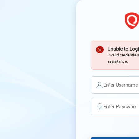
Unable to Logi
Invalid credential
assistance.